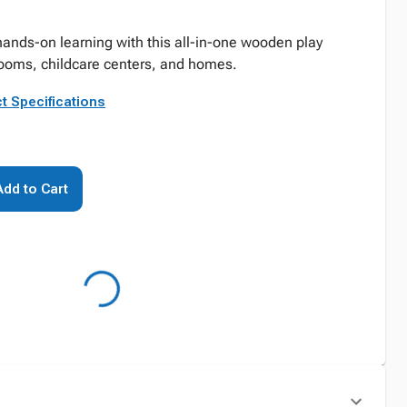
hands-on learning with this all-in-one wooden play
srooms, childcare centers, and homes.
t Specifications
Add to Cart