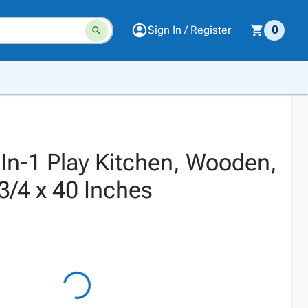
Sign In / Register
0
-In-1 Play Kitchen, Wooden,
3/4 x 40 Inches