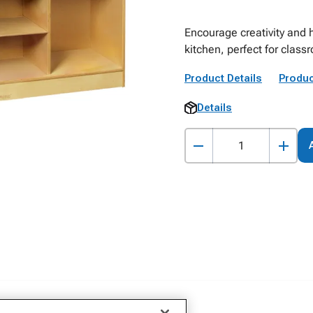
Encourage creativity and 
kitchen, perfect for clas
Product Details
Produc
Details