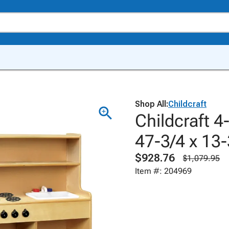
Shop All:
Childcraft
Childcraft 4
47-3/4 x 13-
$928.76
$1,079.95
Item #: 204969