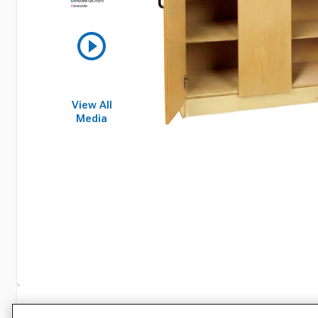
View All
Media
Specifications