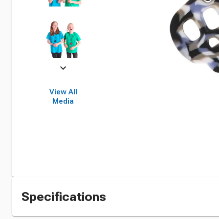
View All
Media
Specifications