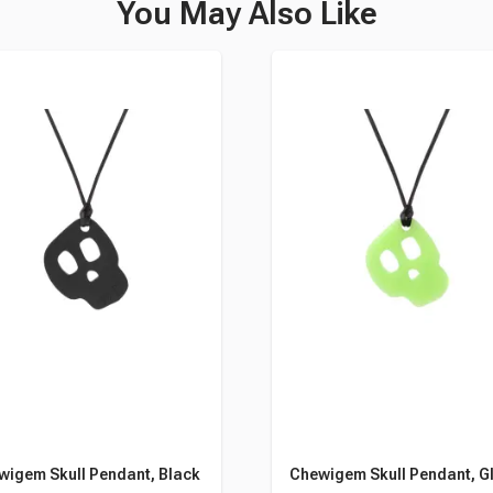
You May Also Like
wigem Skull Pendant, Black
Chewigem Skull Pendant, G