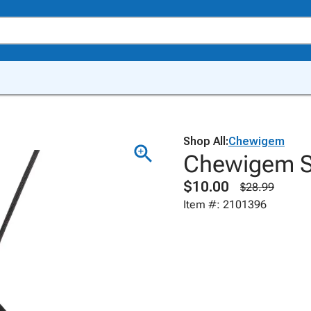
Shop All:
Chewigem
Chewigem S
$10.00
$28.99
Item #: 2101396