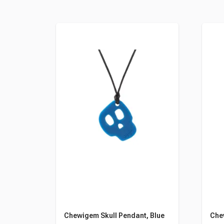
Chewigem Skull Pendant, Blue
Che