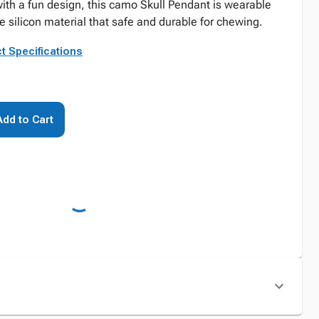
with a fun design, this camo Skull Pendant is wearable
silicon material that safe and durable for chewing.
t Specifications
Add to Cart