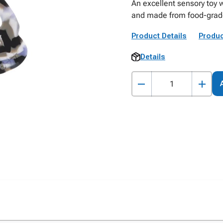
An excellent sensory toy 
and made from food-grade 
Product Details
Produc
Details