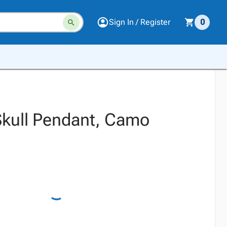
Sign In / Register
0
kull Pendant, Camo