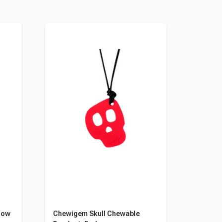
low
Chewigem Skull Chewable