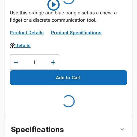
Use this orange and blue bangle set as a chew, a
fidget or a discrete communication tool.
Product Details
Product Specifications
Details
Add to Cart
Specifications