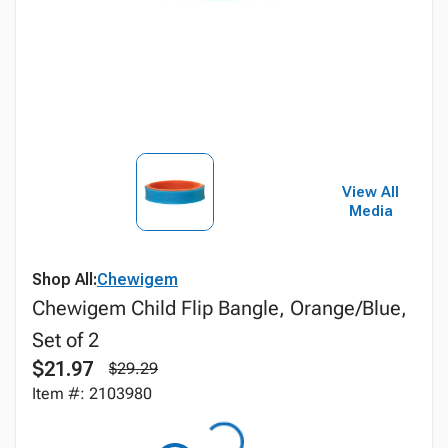
View All
Media
Shop All:
Chewigem
Chewigem Child Flip Bangle, Orange/Blue,
Set of 2
$21.97
$29.29
Item #: 2103980