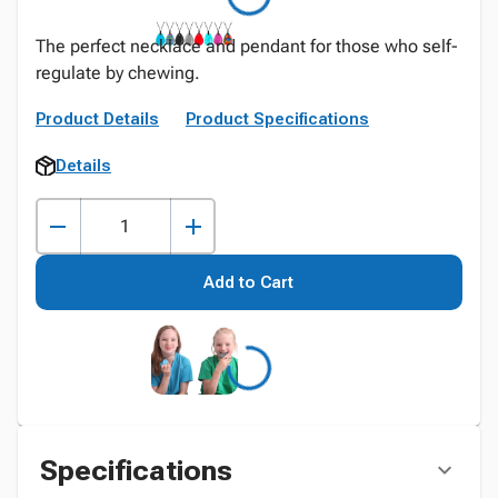
The perfect necklace and pendant for those who self-
regulate by chewing.
Product Details
Product Specifications
Details
Add to Cart
Specifications