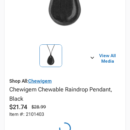
View All
Media
Shop All:
Chewigem
Chewigem Chewable Raindrop Pendant,
Black
$21.74
$28.99
Item #: 2101403