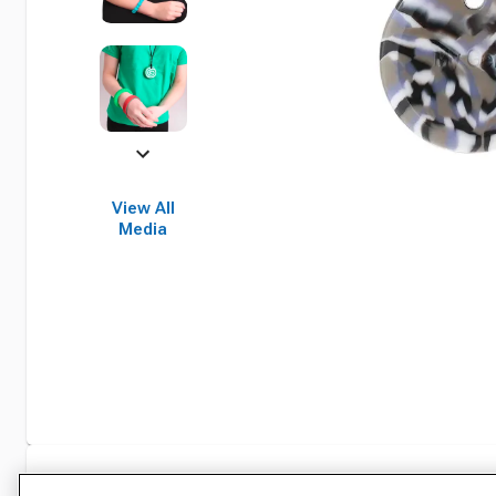
View All
Media
Specifications