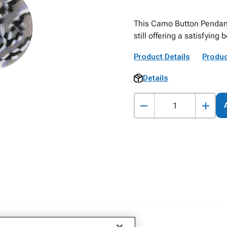
This Camo Button Pendant
still offering a satisfyin
Product Details
Produc
Details