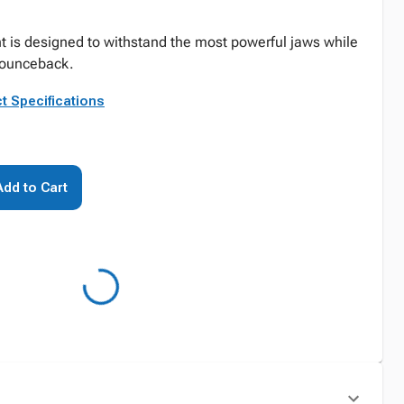
 is designed to withstand the most powerful jaws while
g bounceback.
t Specifications
Add to Cart