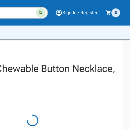
Sign In / Register
0
hewable Button Necklace,