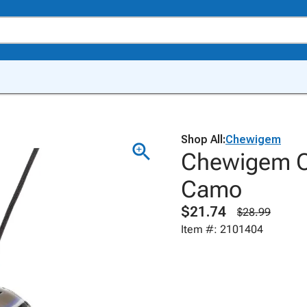
Shop All:
Chewigem
Chewigem C
Camo
$21.74
$28.99
Item #: 2101404