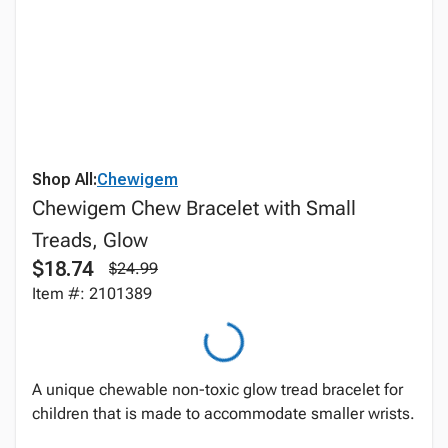
Shop All:
Chewigem
Chewigem Chew Bracelet with Small
Treads, Glow
$18.74
$24.99
Item #: 2101389
A unique chewable non-toxic glow tread bracelet for
children that is made to accommodate smaller wrists.