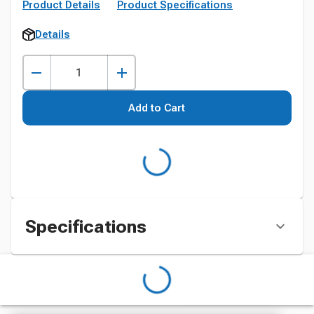
Product Details
Product Specifications
Details
Add to Cart
Specifications