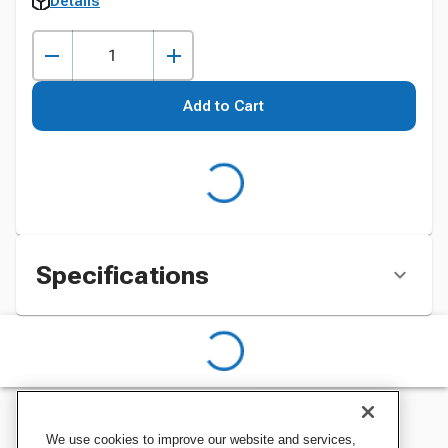
Details
Add to Cart
Specifications
We use cookies to improve our website and services,