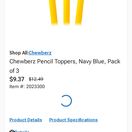
Shop All:
Chewberz
Chewberz Pencil Toppers, Navy Blue, Pack
of 3
$9.37
$12.49
Item #: 2023300
Product Details
Product Specifications