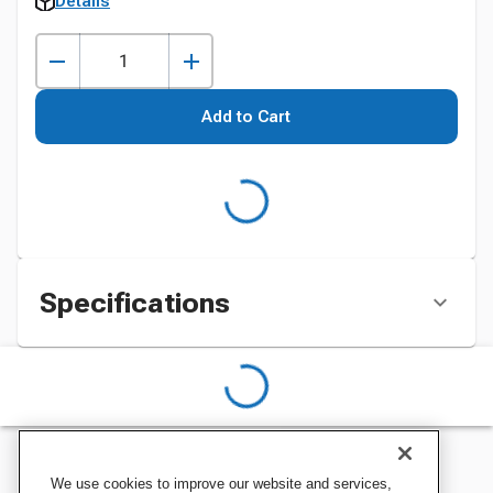
Details
Add to Cart
Specifications
We use cookies to improve our website and services,