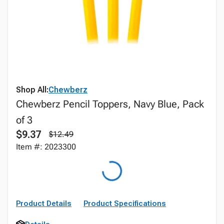
Shop All:
Chewberz
Chewberz Pencil Toppers, Navy Blue, Pack
of 3
$9.37
$12.49
Item #: 2023300
Product Details
Product Specifications