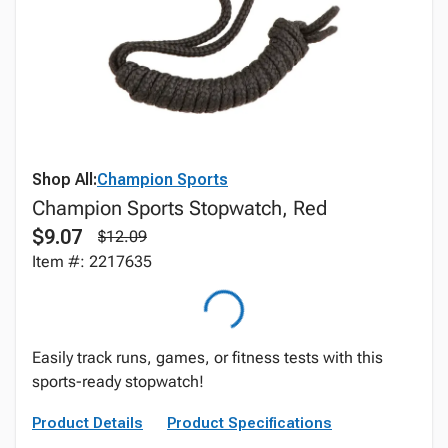
Shop All:
Champion Sports
Champion Sports Stopwatch, Red
$9.07
$12.09
Item #: 2217635
Easily track runs, games, or fitness tests with this
sports-ready stopwatch!
Product Details
Product Specifications