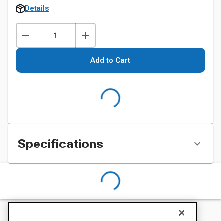
Details
Add to Cart
Specifications