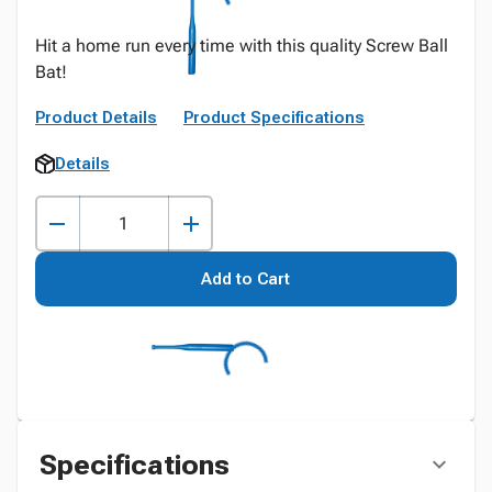
Hit a home run every time with this quality Screw Ball
Bat!
Product Details
Product Specifications
Details
Add to Cart
Specifications