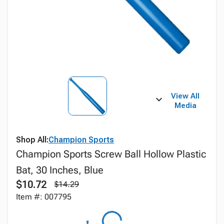
View All
Media
Shop All:
Champion Sports
Champion Sports Screw Ball Hollow Plastic
Bat, 30 Inches, Blue
$10.72
$14.29
Item #: 007795