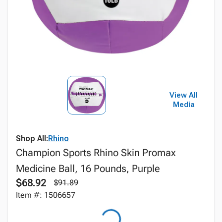
View All
Media
Shop All:
Rhino
Champion Sports Rhino Skin Promax
Medicine Ball, 16 Pounds, Purple
$68.92
$91.89
Item #: 1506657