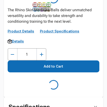
The Rhino Skin Medicine Balls deliver unmatched
versatility and durability to take strength and
conditioning training to the next level.
Product Details
Product Specifications
Details
Add to Cart
Specifications