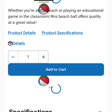
Whether you're at the beach or playing an educational
game in the classroom, this beach ball offers quality
at a great value!
Product Details
Product Specifications
Details
Add to Cart
Specifications