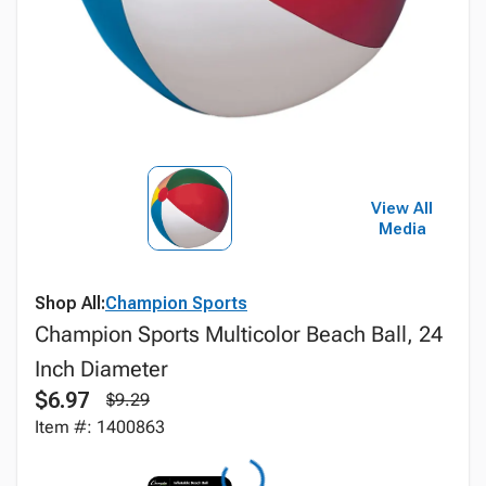
View All
Media
Shop All:
Champion Sports
Champion Sports Multicolor Beach Ball, 24
Inch Diameter
$6.97
$9.29
Item #: 1400863