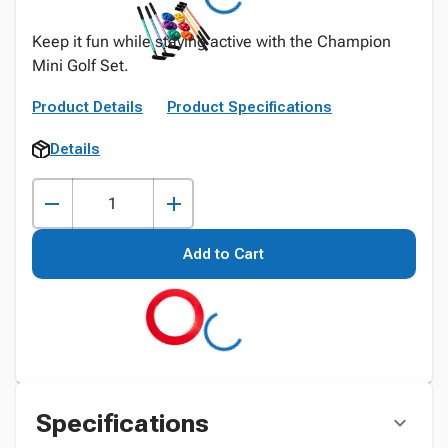
Keep it fun while staying active with the Champion
Mini Golf Set.
Product Details
Product Specifications
Details
Add to Cart
Specifications