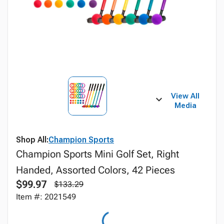
View All
Media
Shop All:
Champion Sports
Champion Sports Mini Golf Set, Right
Handed, Assorted Colors, 42 Pieces
$99.97
$133.29
Item #: 2021549