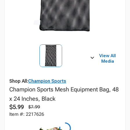
View All
Media
Shop All:
Champion Sports
Champion Sports Mesh Equipment Bag, 48
x 24 Inches, Black
$5.99
$7.99
Item #: 2217626