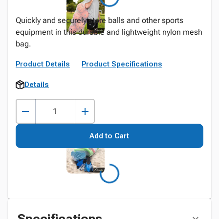
Quickly and securely store balls and other sports
equipment in this durable and lightweight nylon mesh
bag.
Product Details
Product Specifications
Details
Add to Cart
Specifications