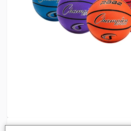
Specifications