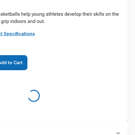
sketballs help young athletes develop their skills on the
d grip indoors and out.
t Specifications
Add to Cart