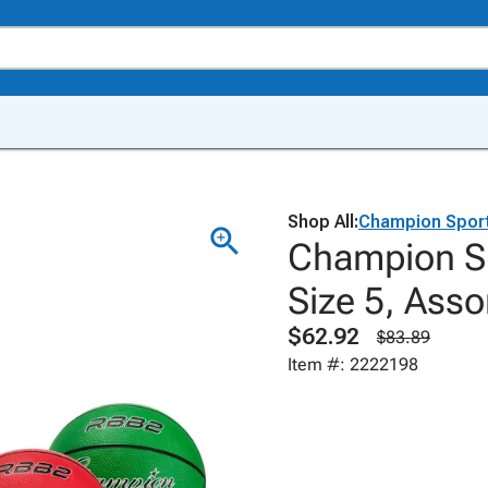
Shop All:
Champion Spor
Champion Sp
Size 5, Asso
$62.92
$83.89
Item #: 2222198