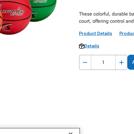
These colorful, durable ba
court, offering control an
Product Details
Produc
Details