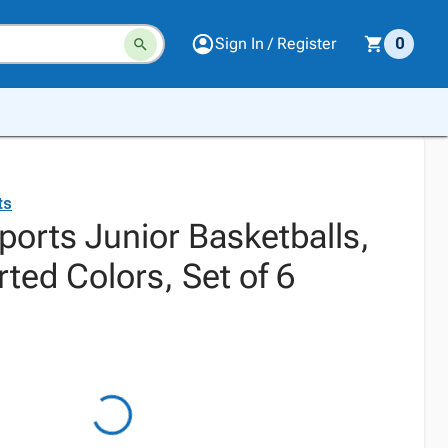
Sign In / Register
0
ts
orts Junior Basketballs,
rted Colors, Set of 6