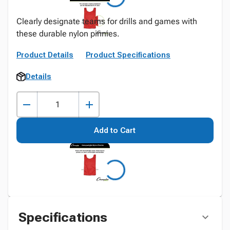
Clearly designate teams for drills and games with
these durable nylon pinnies.
Product Details
Product Specifications
Details
Add to Cart
Specifications