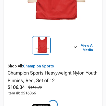
View All
Media
Shop All:
Champion Sports
Champion Sports Heavyweight Nylon Youth
Pinnies, Red, Set of 12
$106.34
$141.79
Item #: 2216866