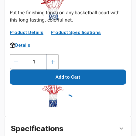
Put the finishing touch on any basketball court with
this long-lasting, colorful net.
Product Details
Product Specifications
Details
Add to Cart
Specifications