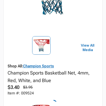
View All
Media
Shop All:
Champion Sports
Champion Sports Basketball Net, 4mm,
Red, White, and Blue
$3.40
$3.95
Item #: 009524