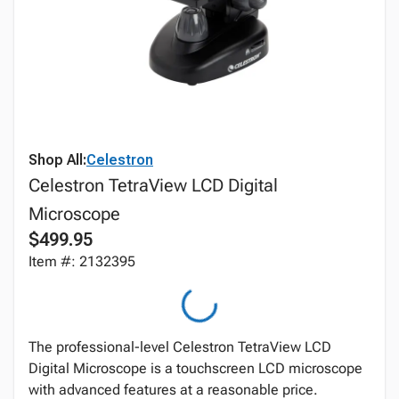
Shop All:
Celestron
Celestron TetraView LCD Digital
Microscope
$499.95
Item #: 2132395
The professional-level Celestron TetraView LCD
Digital Microscope is a touchscreen LCD microscope
with advanced features at a reasonable price.