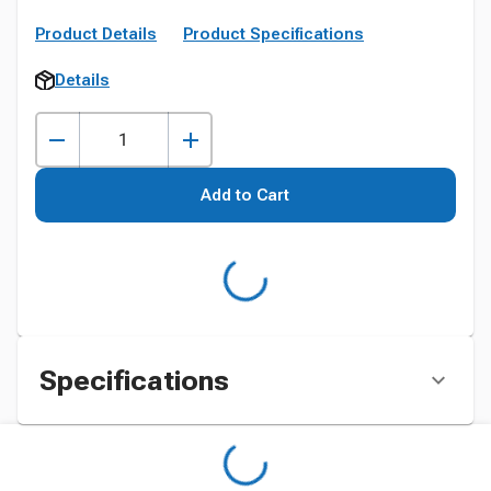
Product Details
Product Specifications
Details
Add to Cart
Specifications