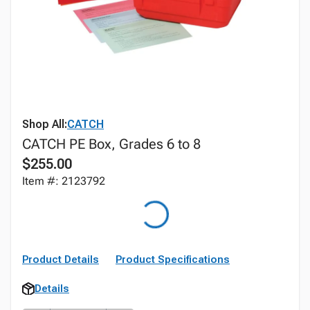
Shop All:
CATCH
CATCH PE Box, Grades 6 to 8
$255.00
Item #: 2123792
Product Details
Product Specifications
Details