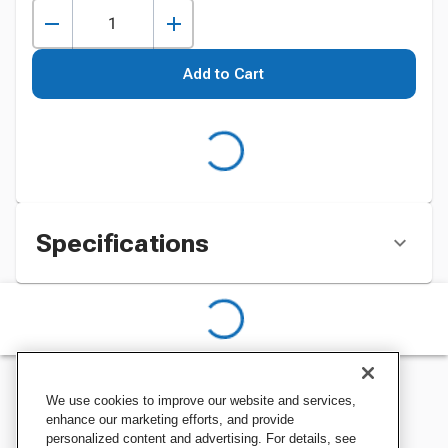
Add to Cart
Specifications
We use cookies to improve our website and services,
enhance our marketing efforts, and provide
personalized content and advertising. For details, see