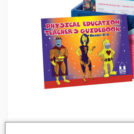
Specifications