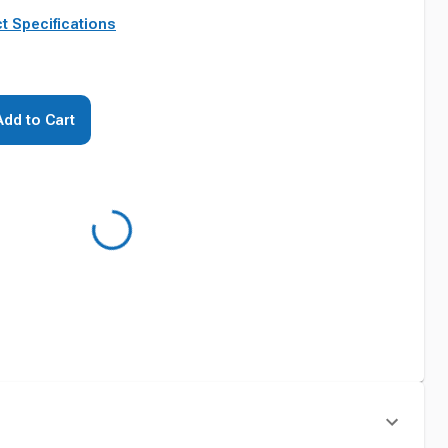
t Specifications
Add to Cart