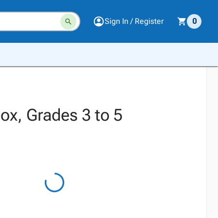
Sign In / Register
0
x, Grades 3 to 5