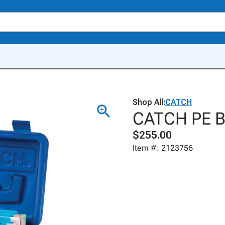
Shop All:
CATCH
CATCH PE Bo
$255.00
Item #: 2123756