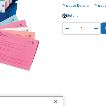
Product Details
Produc
Details