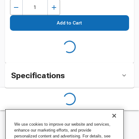
Add to Cart
Specifications
We use cookies to improve our website and services,
enhance our marketing efforts, and provide
personalized content and advertising. For details, see