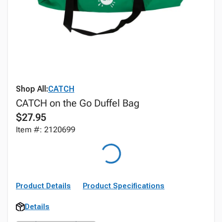
Shop All:
CATCH
CATCH on the Go Duffel Bag
$27.95
Item #: 2120699
Product Details
Product Specifications
Details