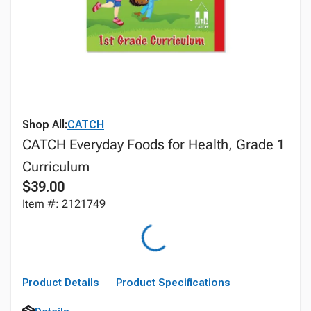
Shop All:
CATCH
CATCH Everyday Foods for Health, Grade 1
Curriculum
$39.00
Item #: 2121749
Product Details
Product Specifications