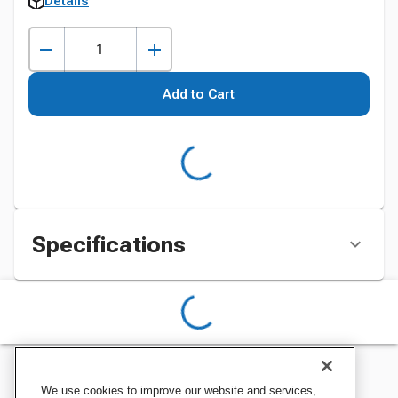
Details
Add to Cart
Specifications
We use cookies to improve our website and services,