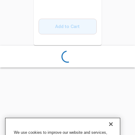
Add to Cart
We use cookies to improve our website and services,