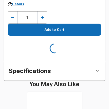
Details
Add to Cart
Specifications
You May Also Like