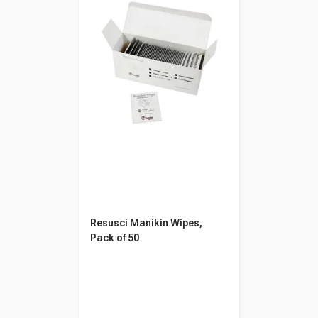
Resusci Manikin Wipes,
Pack of 50