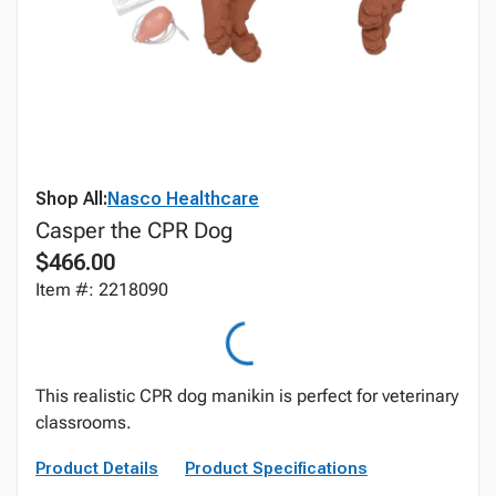
Shop All:
Nasco Healthcare
Casper the CPR Dog
$466.00
Item #: 2218090
This realistic CPR dog manikin is perfect for veterinary
classrooms.
Product Details
Product Specifications