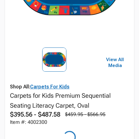
View All
Media
Shop All:
Carpets For Kids
Carpets for Kids Premium Sequential
Seating Literacy Carpet, Oval
$395.56 - $487.58
$459.95 - $566.95
Item #: 4002300