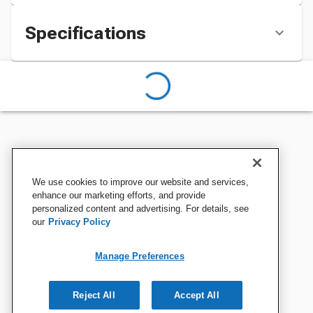
Specifications
We use cookies to improve our website and services,
enhance our marketing efforts, and provide
personalized content and advertising. For details, see
our
Privacy Policy
Manage Preferences
Reject All
Accept All