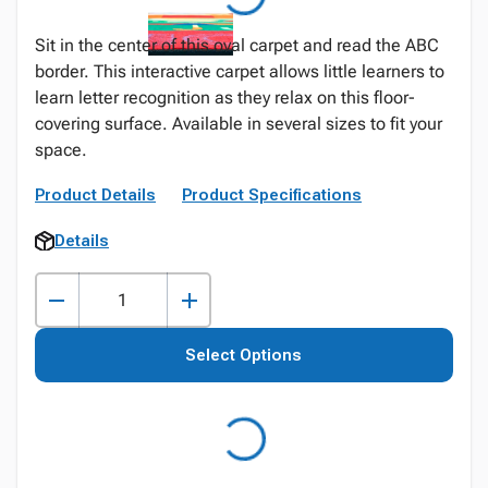
Sit in the center of this oval carpet and read the ABC
border. This interactive carpet allows little learners to
learn letter recognition as they relax on this floor-
covering surface. Available in several sizes to fit your
space.
Product Details
Product Specifications
Details
Select Options