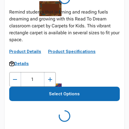
Remind students that learning and reading fuels
dreaming and growing with this Read To Dream
classroom carpet by Carpets for Kids. This vibrant
rectangle carpet is available in several sizes to fit your
space.
Product Details
Product Specifications
Details
Select Options