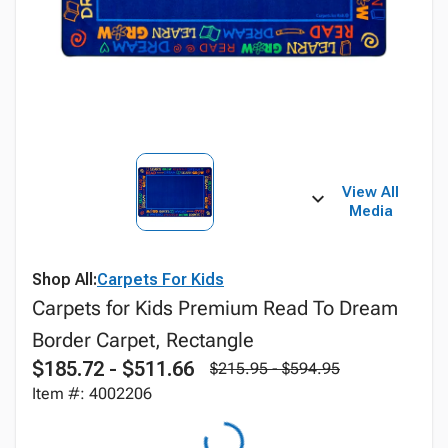
View All
Media
Shop All:
Carpets For Kids
Carpets for Kids Premium Read To Dream
Border Carpet, Rectangle
$185.72 - $511.66
$215.95 - $594.95
Item #: 4002206