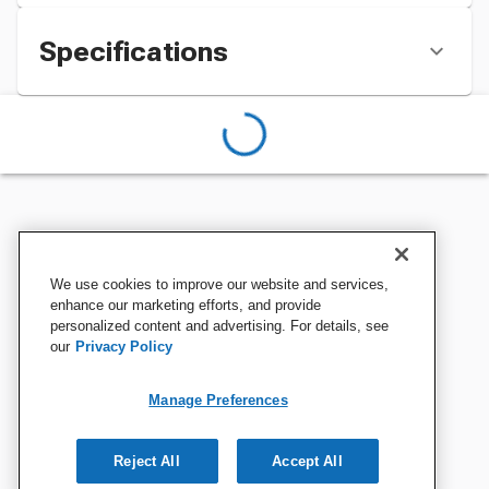
Specifications
We use cookies to improve our website and services,
enhance our marketing efforts, and provide
personalized content and advertising. For details, see
our
Privacy Policy
Manage Preferences
Reject All
Accept All