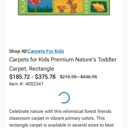
Shop All:
Carpets For Kids
Carpets for Kids Premium Nature's Toddler
Carpet, Rectangle
$185.72 - $375.78
$215.95 - $436.95
Item #: 4002347
Celebrate nature with this whimsical forest friends
classroom carpet in vibrant primary colors. This
rectangle carpet is available in several sizes to best