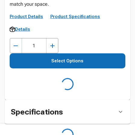
match your space.
Product Details
Product Specifications
Details
Select Options
Specifications