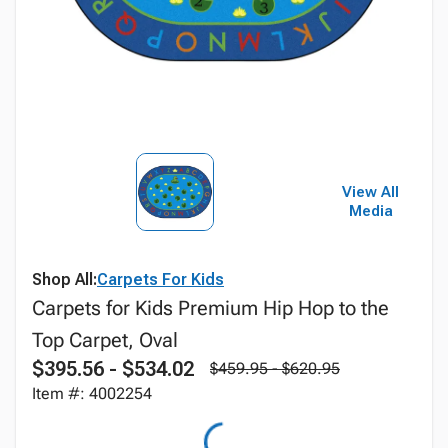
View All
Media
Shop All:
Carpets For Kids
Carpets for Kids Premium Hip Hop to the
Top Carpet, Oval
$395.56 - $534.02
$459.95 - $620.95
Item #: 4002254