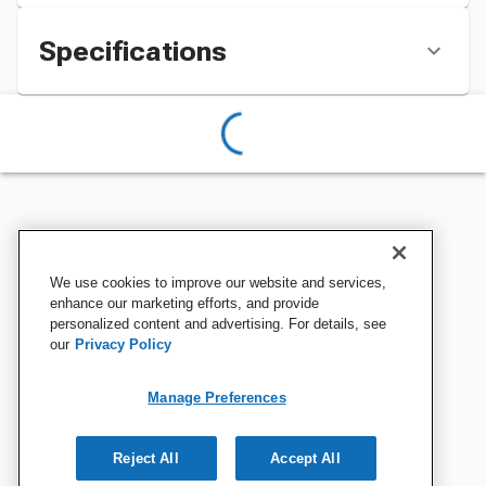
Specifications
We use cookies to improve our website and services,
enhance our marketing efforts, and provide
personalized content and advertising. For details, see
our
Privacy Policy
Manage Preferences
Reject All
Accept All