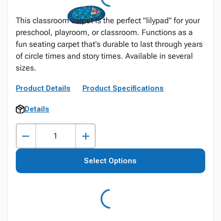
This classroom carpet is the perfect "lilypad" for your
preschool, playroom, or classroom. Functions as a
fun seating carpet that's durable to last through years
of circle times and story times. Available in several
sizes.
Product Details
Product Specifications
Details
Select Options