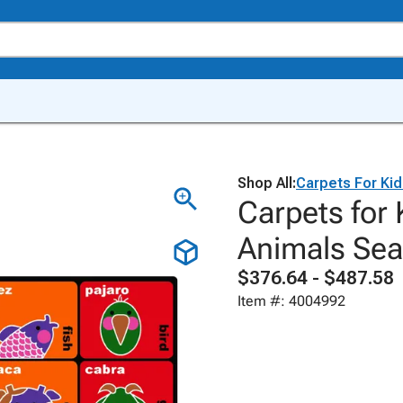
Shop All:
Carpets For Ki
Carpets for 
Animals Sea
$376.64 - $487.58
Item #: 4004992