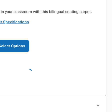
in your classroom with this bilingual seating carpet.
t Specifications
Select Options