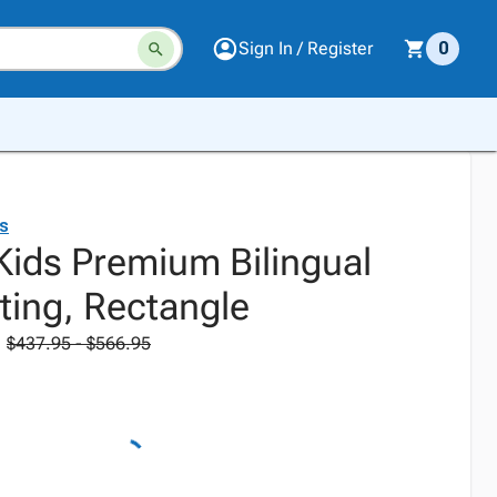
Sign In / Register
0
ds
Kids Premium Bilingual
ting, Rectangle
$437.95 - $566.95