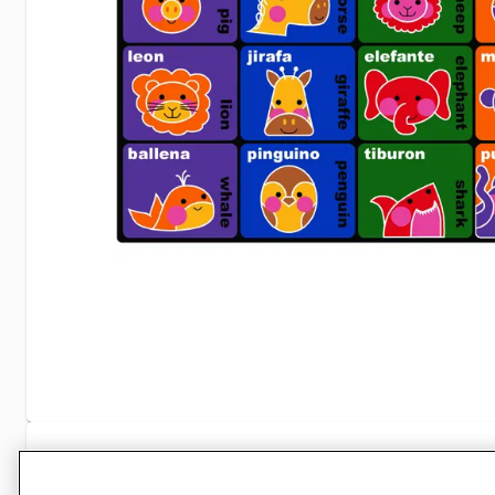
Specifications