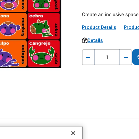
Create an inclusive space 
Product Details
Produc
Details