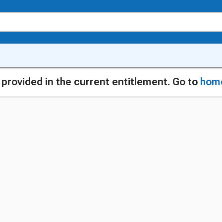
g provided in the current entitlement. Go to
hom