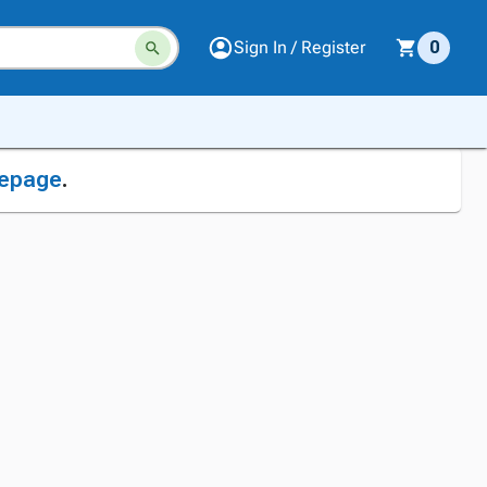
Sign In / Register
0
epage
.