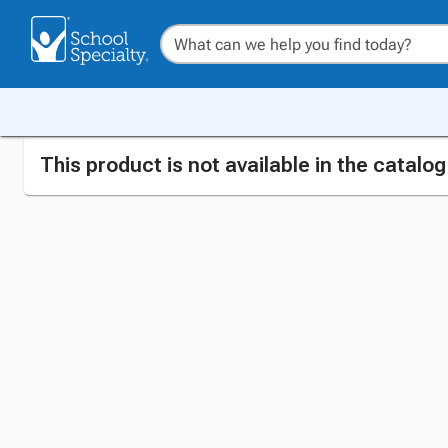
This product is not available in the catalo