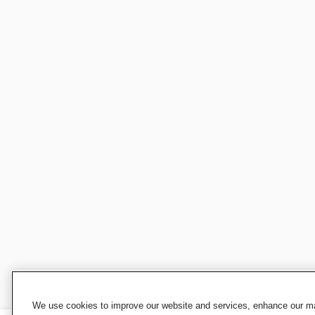
We use cookies to improve our website and services, enhance our mar