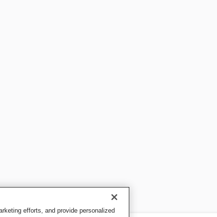
keting efforts, and provide personalized