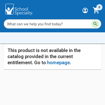
0
This product is not available in the
catalog provided in the current
entitlement. Go to
homepage
.