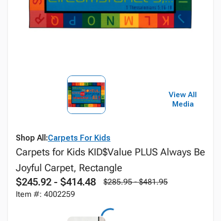
View All
Media
Shop All:
Carpets For Kids
Carpets for Kids KID$Value PLUS Always Be
Joyful Carpet, Rectangle
$245.92 - $414.48
$285.95 - $481.95
Item #: 4002259