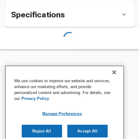
Specifications
We use cookies to improve our website and services,
enhance our marketing efforts, and provide
personalized content and advertising. For details, see
our
Privacy Policy
Manage Preferences
Reject All
Accept All