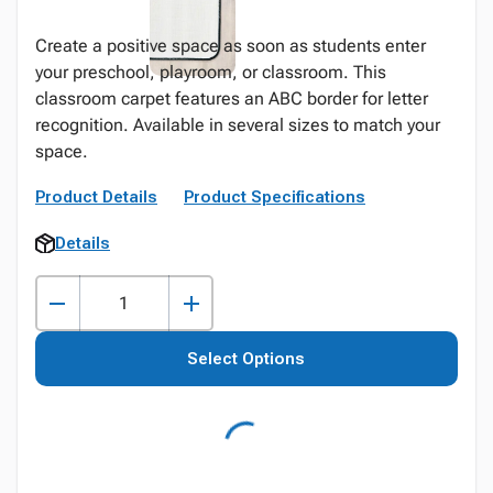
Create a positive space as soon as students enter
your preschool, playroom, or classroom. This
classroom carpet features an ABC border for letter
recognition. Available in several sizes to match your
space.
Product Details
Product Specifications
Details
Select Options