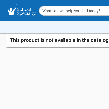
This product is not available in the catalo