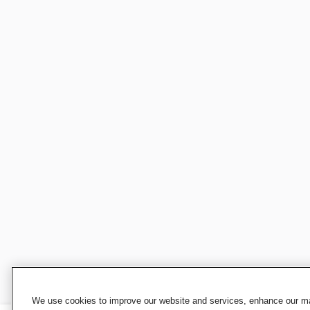
We use cookies to improve our website and services, enhance our mar