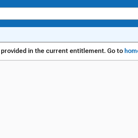
g provided in the current entitlement. Go to
hom