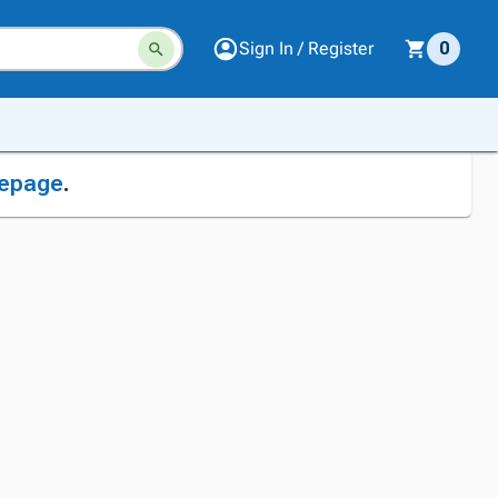
Sign In / Register
0
epage
.