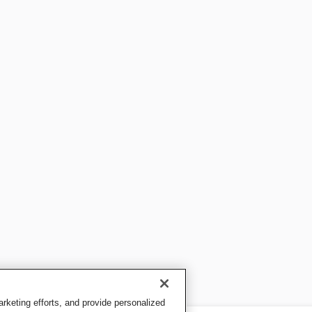
keting efforts, and provide personalized