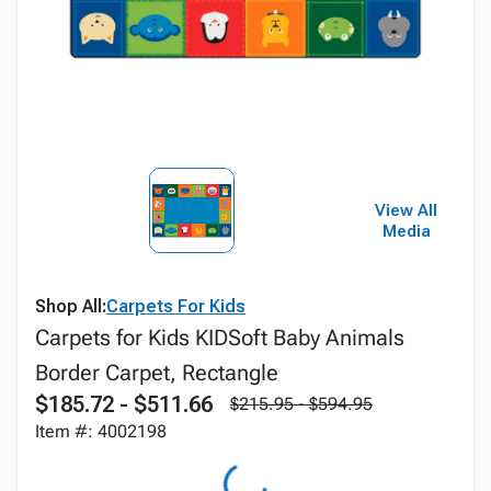
View All
Media
Shop All:
Carpets For Kids
Carpets for Kids KIDSoft Baby Animals
Border Carpet, Rectangle
$185.72 - $511.66
$215.95 - $594.95
Item #: 4002198