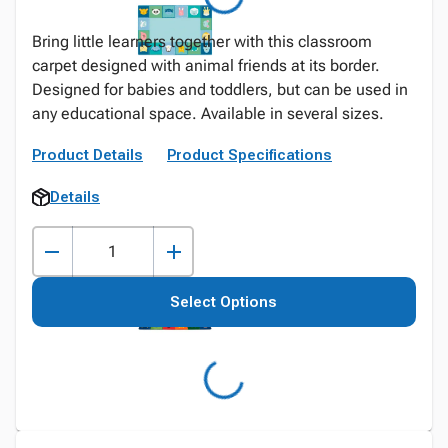
Bring little learners together with this classroom
carpet designed with animal friends at its border.
Designed for babies and toddlers, but can be used in
any educational space. Available in several sizes.
Product Details
Product Specifications
Details
Select Options