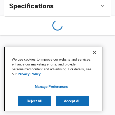
Specifications
We use cookies to improve our website and services,
enhance our marketing efforts, and provide
personalized content and advertising. For details, see
our
Privacy Policy
Manage Preferences
Reject All
Accept All