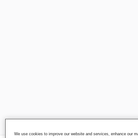
We use cookies to improve our website and services, enhance our mar