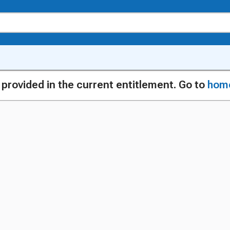
g provided in the current entitlement. Go to
hom