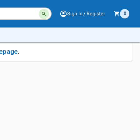
Sign In / Register
0
epage
.