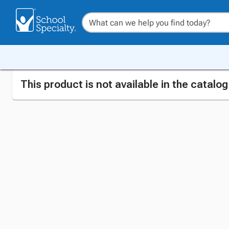
This product is not available in the catalo