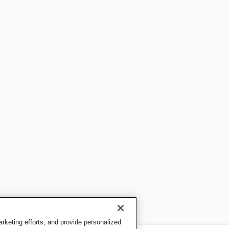
keting efforts, and provide personalized