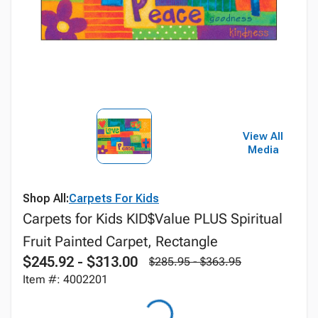
View All
Media
Shop All:
Carpets For Kids
Carpets for Kids KID$Value PLUS Spiritual
Fruit Painted Carpet, Rectangle
$245.92 - $313.00
$285.95 - $363.95
Item #: 4002201