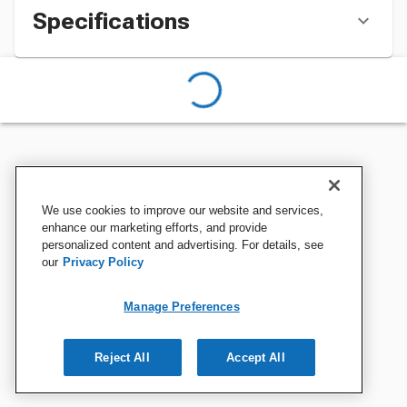
Specifications
We use cookies to improve our website and services,
enhance our marketing efforts, and provide
personalized content and advertising. For details, see
our
Privacy Policy
Manage Preferences
Reject All
Accept All