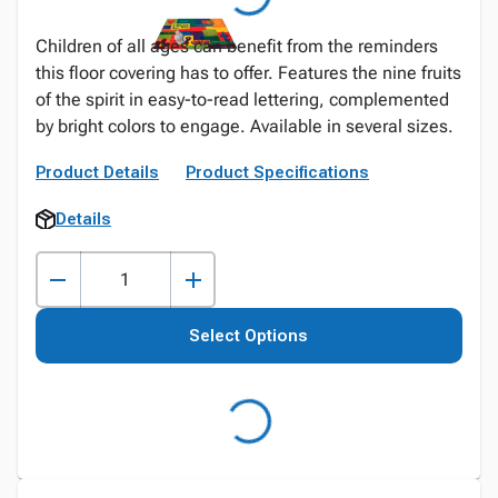
Children of all ages can benefit from the reminders
this floor covering has to offer. Features the nine fruits
of the spirit in easy-to-read lettering, complemented
by bright colors to engage. Available in several sizes.
Product Details
Product Specifications
Details
Select Options