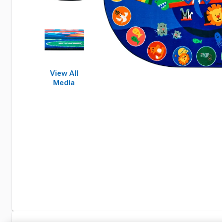
View All
Media