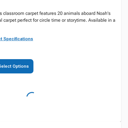
is classroom carpet features 20 animals aboard Noah's
al carpet perfect for circle time or storytime. Available in a
t Specifications
Select Options