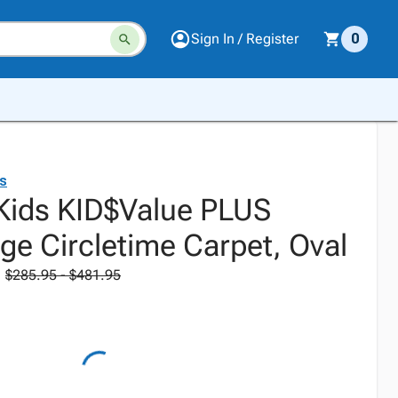
Sign In / Register
0
ds
 Kids KID$Value PLUS
ge Circletime Carpet, Oval
$285.95 - $481.95