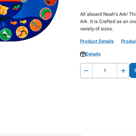
All aboard Noah's Ark! Th
Ark. It is Crafted as an ov
variety of sizes.
Product Details
Produc
Details