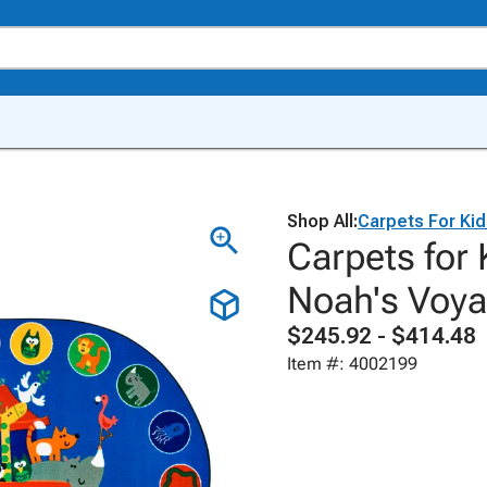
Shop All:
Carpets For Ki
Carpets for
Noah's Voya
$245.92 - $414.48
Item #: 4002199