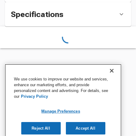
Specifications
We use cookies to improve our website and services,
enhance our marketing efforts, and provide
personalized content and advertising. For details, see
our
Privacy Policy
Manage Preferences
Reject All
Accept All