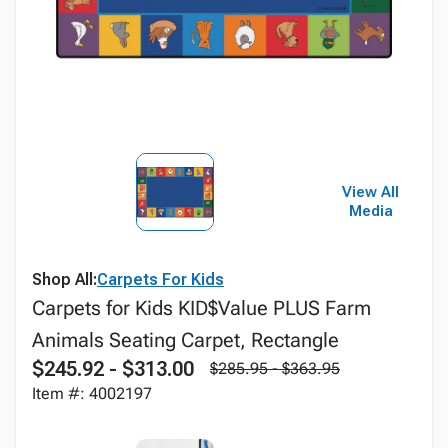
View All
Media
Shop All:
Carpets For Kids
Carpets for Kids KID$Value PLUS Farm
Animals Seating Carpet, Rectangle
$245.92 - $313.00
$285.95 - $363.95
Item #: 4002197