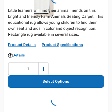
Little learners will find their animal friends on this
bright and friendly Farm Animals Seating Carpet. This
educational rug allows young children to find their
own seat and aids in color and object recognition.
Rectangle rug available in several sizes.
Product Details
Product Specifications
Details
Select Options