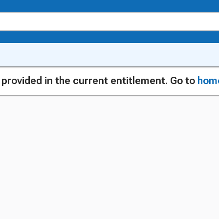
g provided in the current entitlement. Go to
hom