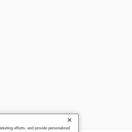
keting efforts, and provide personalized