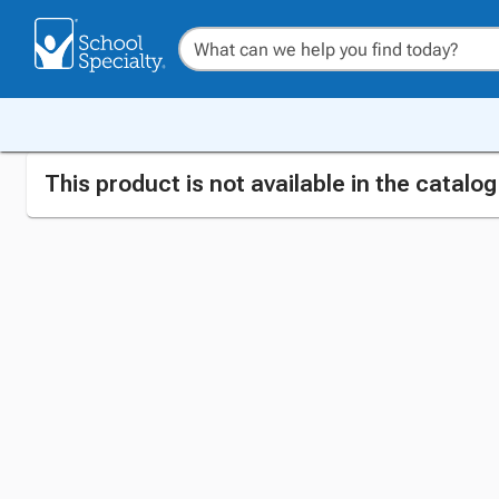
This product is not available in the catalo