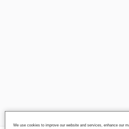
We use cookies to improve our website and services, enhance our mar