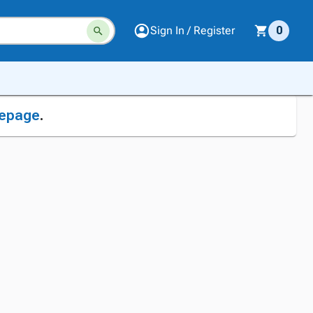
Sign In / Register
0
epage
.