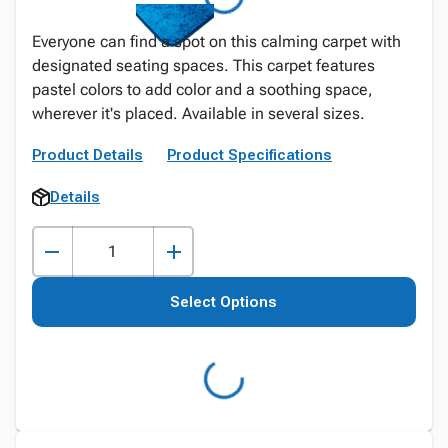
Everyone can find a spot on this calming carpet with
designated seating spaces. This carpet features
pastel colors to add color and a soothing space,
wherever it's placed. Available in several sizes.
Product Details
Product Specifications
Details
Select Options