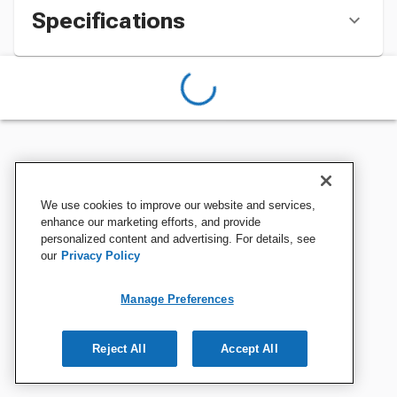
Specifications
We use cookies to improve our website and services,
enhance our marketing efforts, and provide
personalized content and advertising. For details, see
our
Privacy Policy
Manage Preferences
Reject All
Accept All