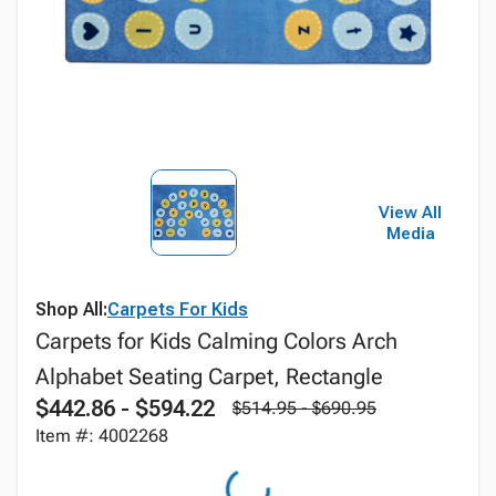
View All
Media
Shop All:
Carpets For Kids
Carpets for Kids Calming Colors Arch
Alphabet Seating Carpet, Rectangle
$442.86 - $594.22
$514.95 - $690.95
Item #: 4002268