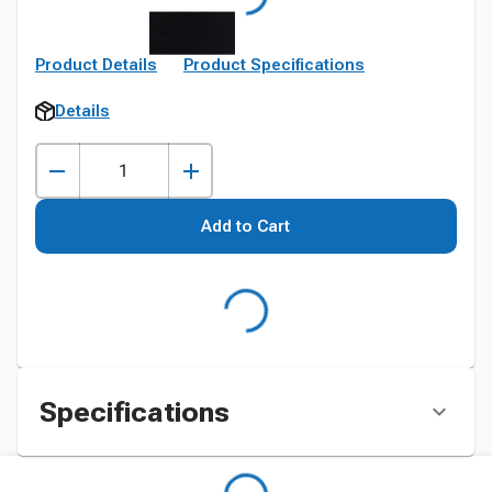
Product Details
Product Specifications
Details
Add to Cart
Specifications