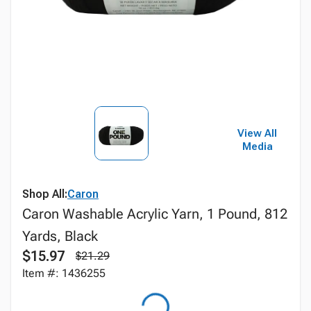
View All
Media
Shop All:
Caron
Caron Washable Acrylic Yarn, 1 Pound, 812
Yards, Black
$15.97
$21.29
Item #: 1436255