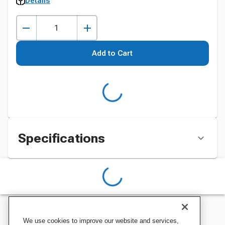
Details
Add to Cart
Specifications
We use cookies to improve our website and services,