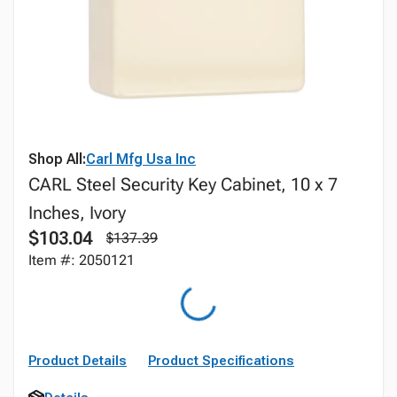
Shop All:
Carl Mfg Usa Inc
CARL Steel Security Key Cabinet, 10 x 7
Inches, Ivory
$103.04
$137.39
Item #: 2050121
Product Details
Product Specifications