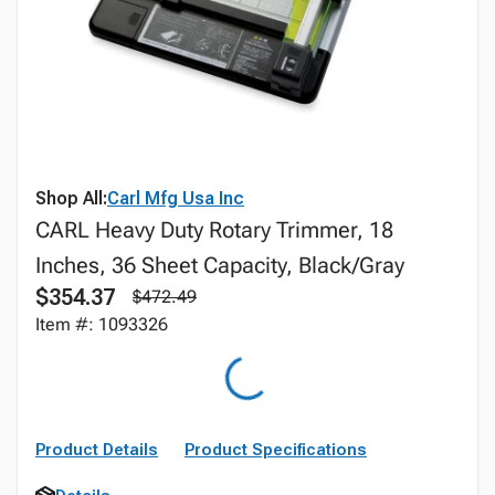
Shop All:
Carl Mfg Usa Inc
CARL Heavy Duty Rotary Trimmer, 18
Inches, 36 Sheet Capacity, Black/Gray
$354.37
$472.49
Item #: 1093326
Product Details
Product Specifications