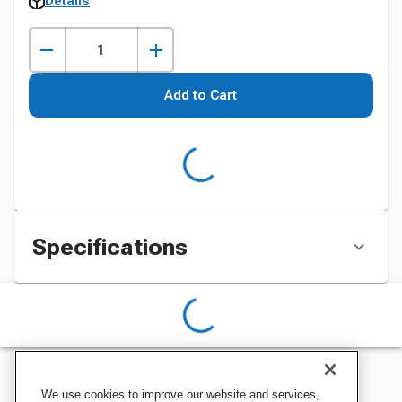
Details
Add to Cart
Specifications
We use cookies to improve our website and services,