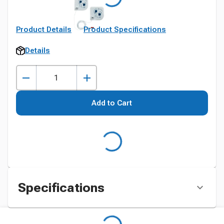
Product Details
Product Specifications
Details
Add to Cart
Specifications