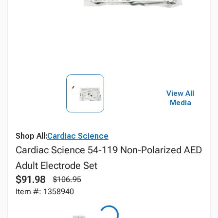
View All
Media
Shop All:
Cardiac Science
Cardiac Science 54-119 Non-Polarized AED
Adult Electrode Set
$91.98
$106.95
Item #: 1358940