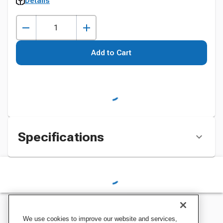
Details
Add to Cart
Specifications
We use cookies to improve our website and services,