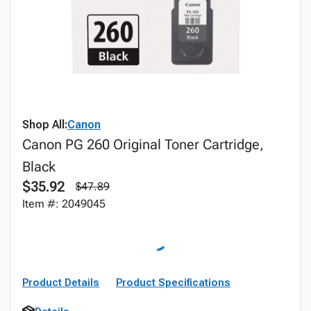
Shop All:
Canon
Canon PG 260 Original Toner Cartridge,
Black
$35.92
$47.89
Item #: 2049045
Product Details
Product Specifications