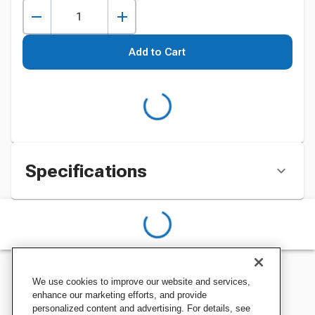
Add to Cart
Specifications
We use cookies to improve our website and services,
enhance our marketing efforts, and provide
personalized content and advertising. For details, see