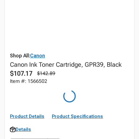
Shop All:
Canon
Canon Ink Toner Cartridge, GPR39, Black
$107.17
$142.89
Item #: 1566502
Product Details
Product Specifications
Details