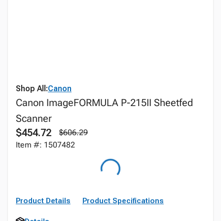
Shop All:
Canon
Canon ImageFORMULA P-215II Sheetfed
Scanner
$454.72
$606.29
Item #: 1507482
Product Details
Product Specifications