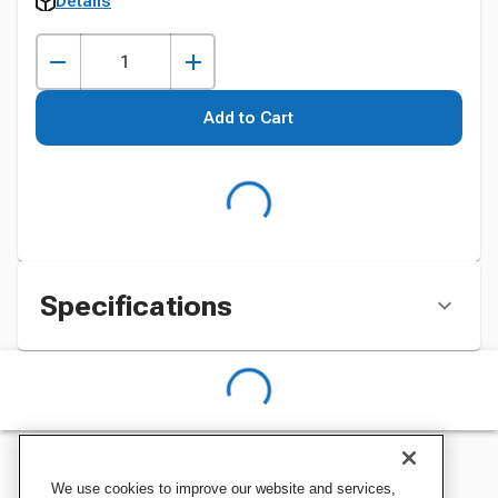
Details
Add to Cart
Specifications
We use cookies to improve our website and services,