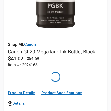
Shop All:
Canon
Canon GI-20 MegaTank Ink Bottle, Black
$41.02
$54.69
Item #: 2024163
Product Details
Product Specifications
Details