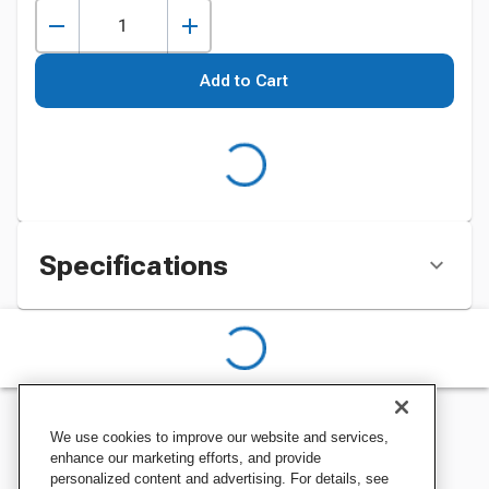
Add to Cart
Specifications
We use cookies to improve our website and services,
enhance our marketing efforts, and provide
personalized content and advertising. For details, see