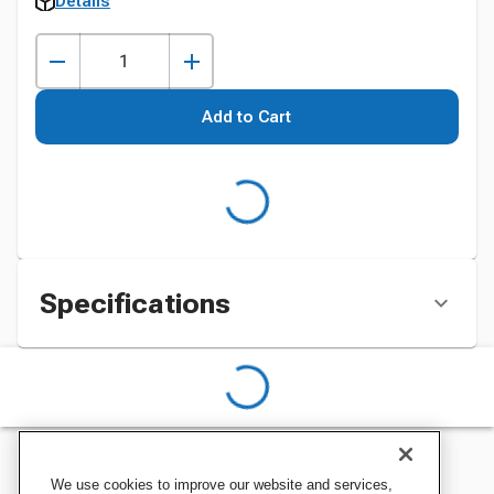
Details
Add to Cart
Specifications
We use cookies to improve our website and services,