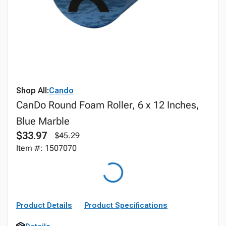
Shop All:
Cando
CanDo Round Foam Roller, 6 x 12 Inches,
Blue Marble
$33.97
$45.29
Item #: 1507070
Product Details
Product Specifications