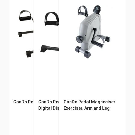
CanDo Pedal Exerciser
CanDo Pedal Exerciser With
CanDo Pedal Magneciser
Digital Display
Exerciser, Arm and Leg