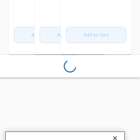
Add to Cart
Add to Cart
Add to Cart