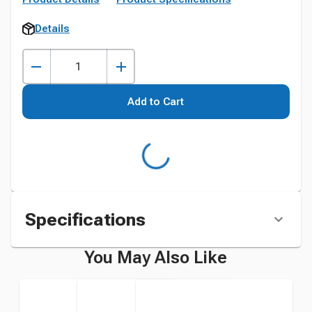
Details
Add to Cart
Specifications
You May Also Like