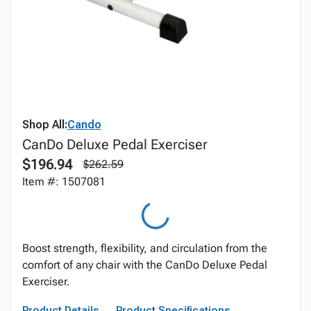
Shop All:
Cando
CanDo Deluxe Pedal Exerciser
$196.94
$262.59
Item #: 1507081
Boost strength, flexibility, and circulation from the
comfort of any chair with the CanDo Deluxe Pedal
Exerciser.
Product Details
Product Specifications