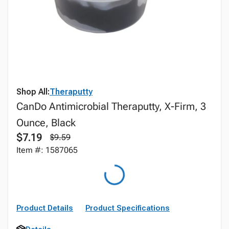
Shop All:
Theraputty
CanDo Antimicrobial Theraputty, X-Firm, 3
Ounce, Black
$7.19
$9.59
Item #: 1587065
Product Details
Product Specifications