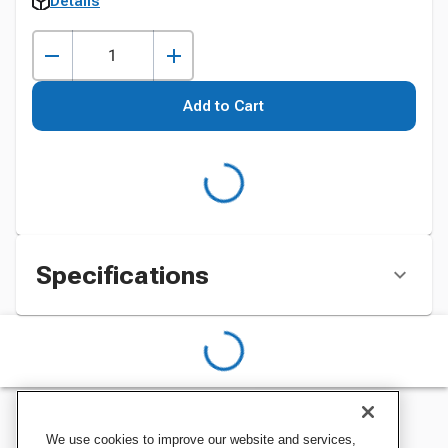
Details
Add to Cart
Specifications
We use cookies to improve our website and services,